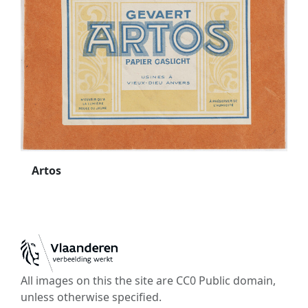
Artos
All images on this the site are CC0 Public domain,
unless otherwise specified.