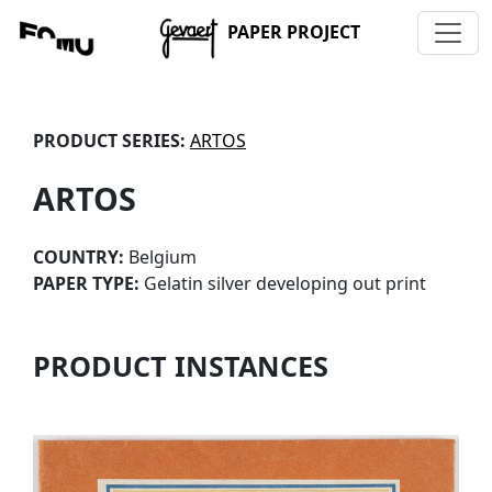
PAPER PROJECT
PRODUCT SERIES:
ARTOS
ARTOS
COUNTRY:
Belgium
PAPER TYPE:
Gelatin silver developing out print
PRODUCT INSTANCES