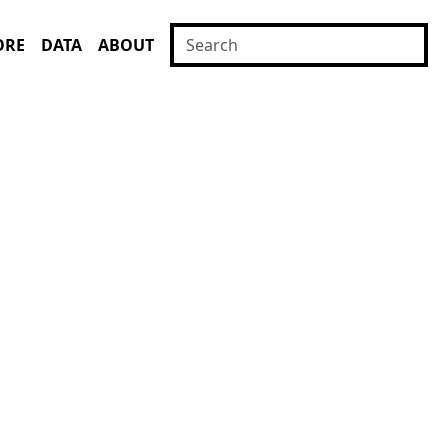
ORE
DATA
ABOUT