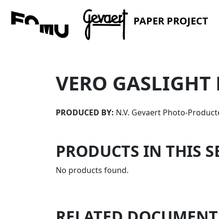
PAPER PROJECT
VERO GASLIGHT 
PRODUCED BY:
N.V. Gevaert Photo-Product
PRODUCTS IN THIS S
No products found.
RELATED DOCUMENT