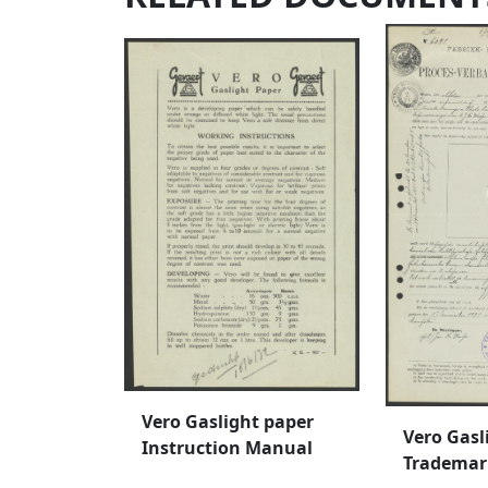
Vero Gaslight paper
Vero Gasl
Instruction Manual
Trademar