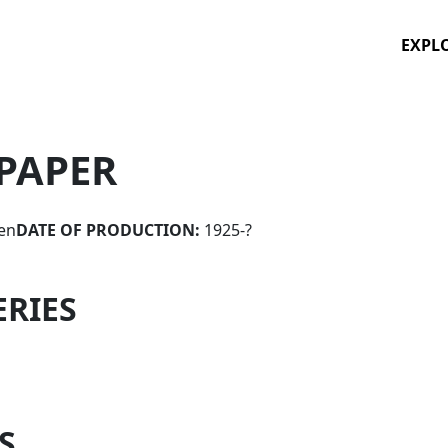
EXPL
PAPER
en
DATE OF PRODUCTION:
1925-?
ERIES
S