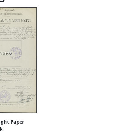
ight Paper
k