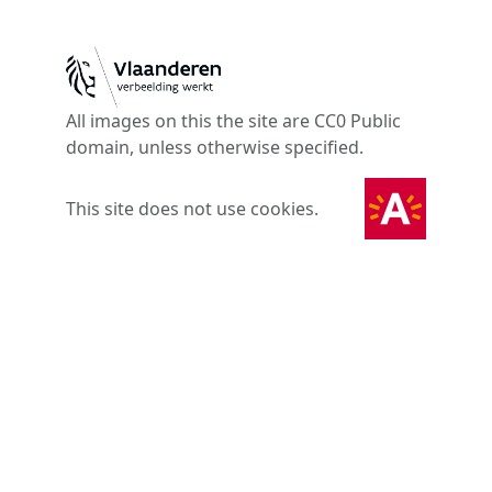
All images on this the site are CC0 Public
domain, unless otherwise specified.
This site does not use cookies.