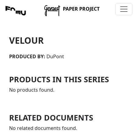
PAPER PROJECT
VELOUR
PRODUCED BY:
DuPont
PRODUCTS IN THIS SERIES
No products found.
RELATED DOCUMENTS
No related documents found.