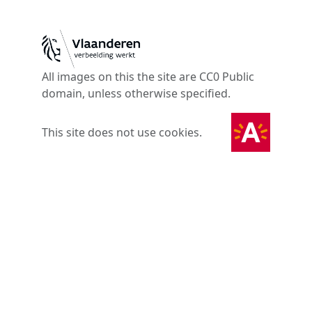
All images on this the site are CC0 Public
domain, unless otherwise specified.
This site does not use cookies.