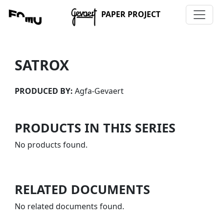
PAPER PROJECT
SATROX
PRODUCED BY:
Agfa-Gevaert
PRODUCTS IN THIS SERIES
No products found.
RELATED DOCUMENTS
No related documents found.