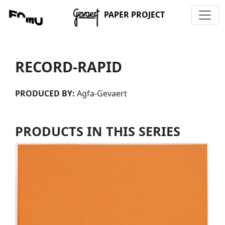
PAPER PROJECT
RECORD-RAPID
PRODUCED BY:
Agfa-Gevaert
PRODUCTS IN THIS SERIES