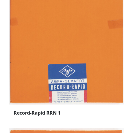
Record-Rapid RRN 1