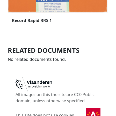
Record-Rapid RRS 1
RELATED DOCUMENTS
No related documents found.
All images on this the site are CC0 Public
domain, unless otherwise specified.
This site does not use cookies.