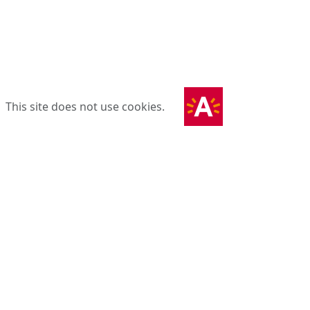
This site does not use cookies.