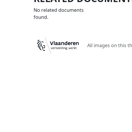
No related documents
found.
All images on this t