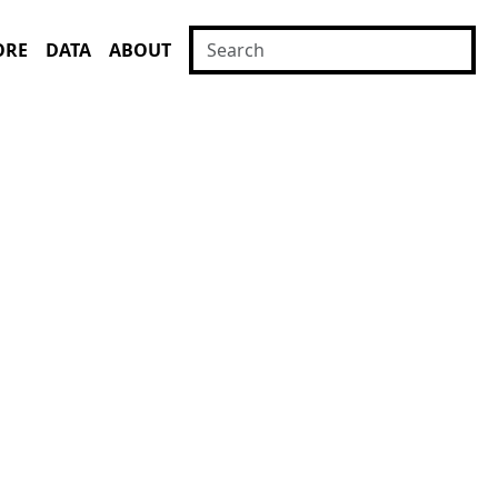
ORE
DATA
ABOUT