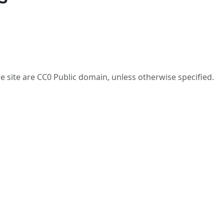
he site are CC0 Public domain, unless otherwise specified.