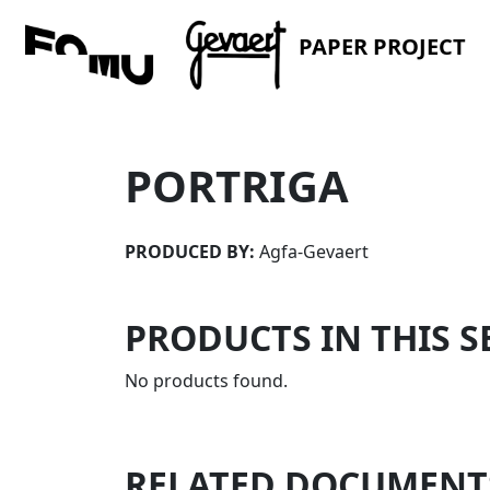
PAPER PROJECT
PORTRIGA
PRODUCED BY:
Agfa-Gevaert
PRODUCTS IN THIS S
No products found.
RELATED DOCUMENT