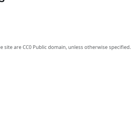
he site are CC0 Public domain, unless otherwise specified.