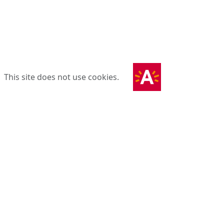
This site does not use cookies.