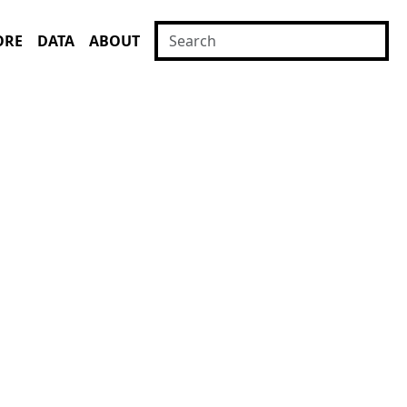
ORE
DATA
ABOUT