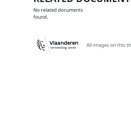
No related documents
found.
All images on this t