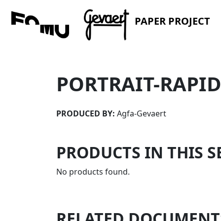
PAPER PROJECT
PORTRAIT-RAPI
PRODUCED BY:
Agfa-Gevaert
PRODUCTS IN THIS S
No products found.
RELATED DOCUMENT