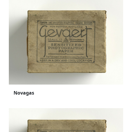
Novagas