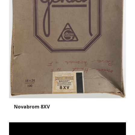
Novabrom 8XV