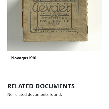
Novagas K10
RELATED DOCUMENTS
No related documents found.