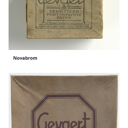
Novabrom