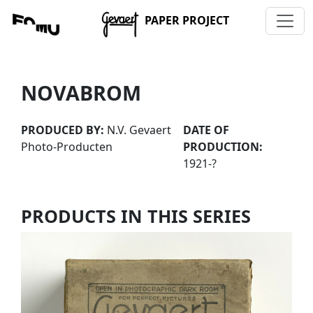
PAPER PROJECT
NOVABROM
PRODUCED BY:
N.V. Gevaert
DATE OF
Photo-Producten
PRODUCTION:
1921-?
PRODUCTS IN THIS SERIES