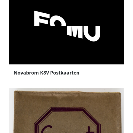
Novabrom K8V Postkaarten