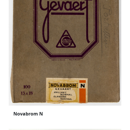
Novabrom N