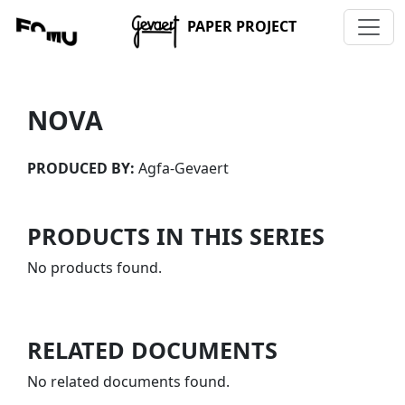
PAPER PROJECT
NOVA
PRODUCED BY:
Agfa-Gevaert
PRODUCTS IN THIS SERIES
No products found.
RELATED DOCUMENTS
No related documents found.