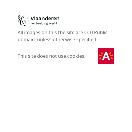
All images on this the site are CC0 Public
domain, unless otherwise specified.
This site does not use cookies.