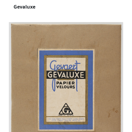
Gevaluxe