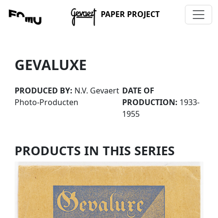
PAPER PROJECT
GEVALUXE
PRODUCED BY:
N.V. Gevaert
DATE OF
Photo-Producten
PRODUCTION:
1933-
1955
PRODUCTS IN THIS SERIES