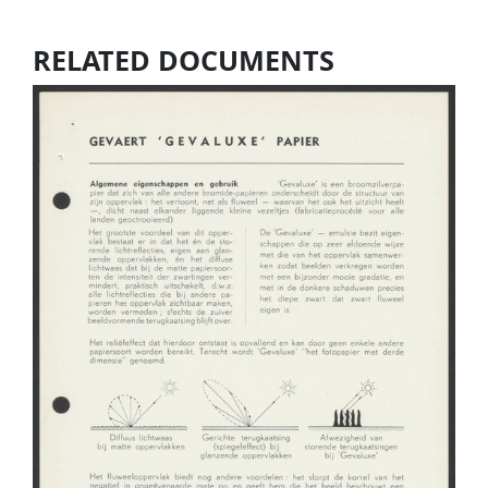
RELATED DOCUMENTS