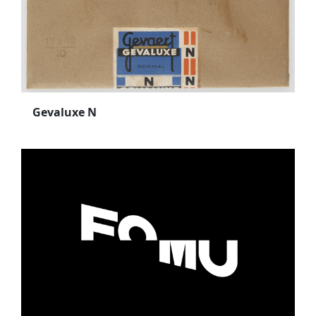
Gevaluxe N