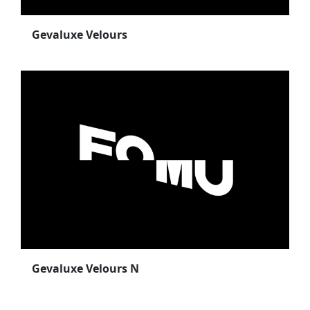
Gevaluxe Velours
Gevaluxe Velours N