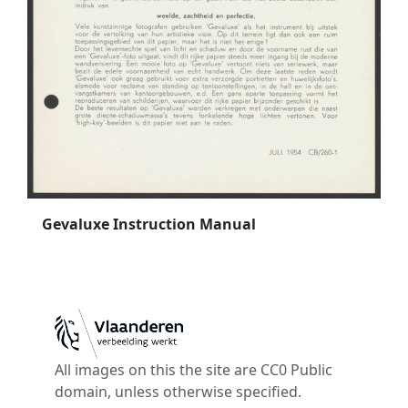
Gevaluxe Instruction Manual
All images on this the site are CC0 Public
domain, unless otherwise specified.