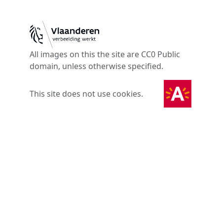
All images on this the site are CC0 Public
domain, unless otherwise specified.
This site does not use cookies.