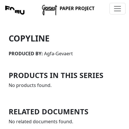
PAPER PROJECT
COPYLINE
PRODUCED BY:
Agfa-Gevaert
PRODUCTS IN THIS SERIES
No products found.
RELATED DOCUMENTS
No related documents found.