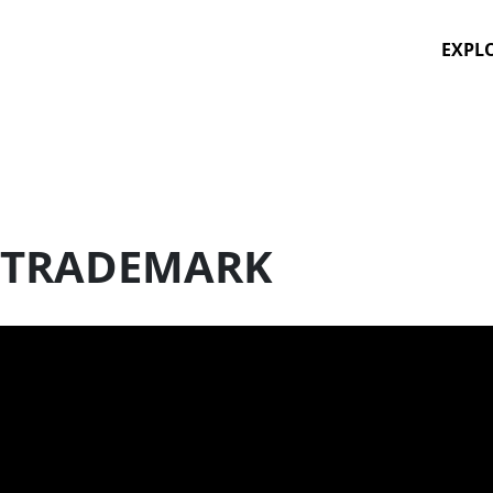
EXPL
 TRADEMARK