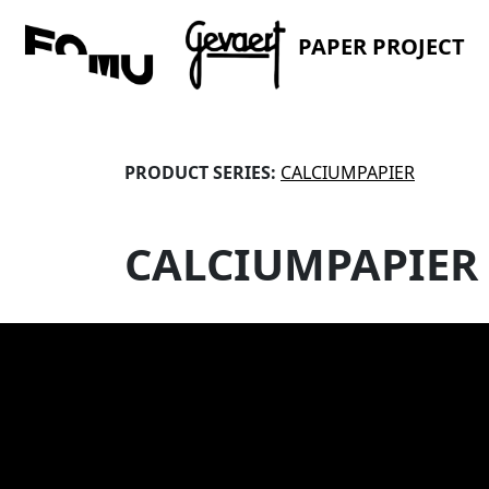
PAPER PROJECT
PRODUCT SERIES:
CALCIUMPAPIER
CALCIUMPAPIER