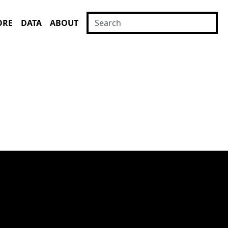
ORE
DATA
ABOUT