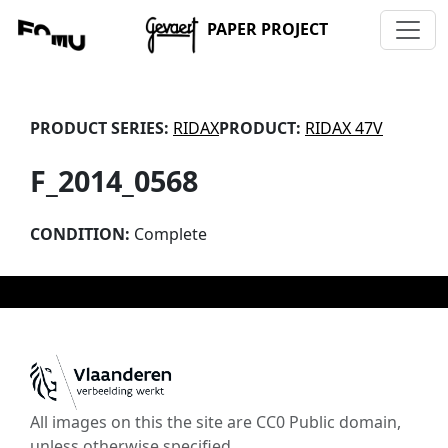
PAPER PROJECT
PRODUCT SERIES:
RIDAX
PRODUCT:
RIDAX 47V
F_2014_0568
CONDITION:
Complete
All images on this the site are CC0 Public domain,
unless otherwise specified.