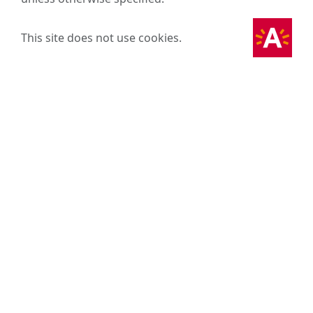
This site does not use cookies.