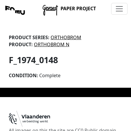
PAPER PROJECT
PRODUCT SERIES:
ORTHOBROM
PRODUCT:
ORTHOBROM N
F_1974_0148
CONDITION:
Complete
All images on this the site are CC0 Public domain,