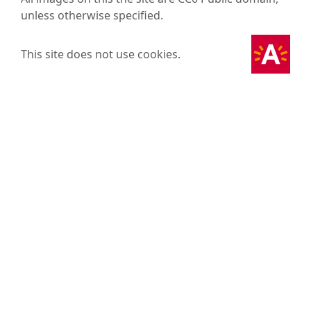
unless otherwise specified.
This site does not use cookies.