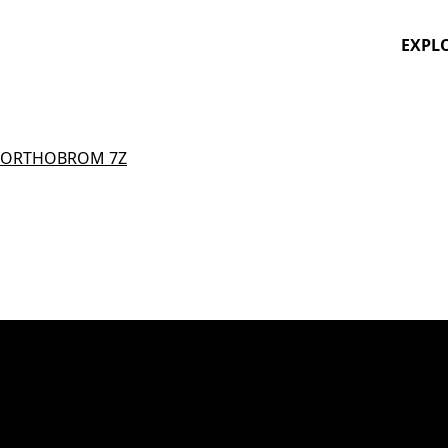
EXPL
ORTHOBROM 7Z