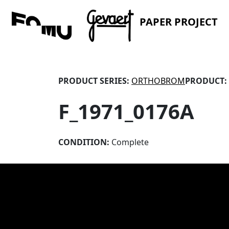
PAPER PROJECT
PRODUCT SERIES:
ORTHOBROM
PRODUCT:
F_1971_0176A
CONDITION:
Complete