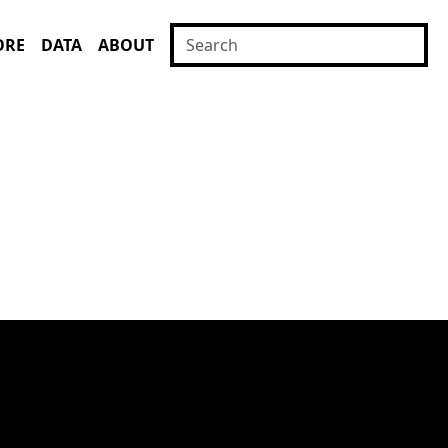
ORE
DATA
ABOUT