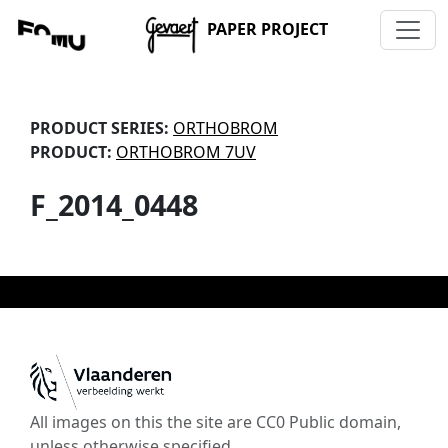
PAPER PROJECT
PRODUCT SERIES:
ORTHOBROM
PRODUCT:
ORTHOBROM 7UV
F_2014_0448
All images on this the site are CC0 Public domain,
unless otherwise specified.