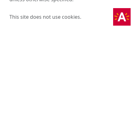
This site does not use cookies.