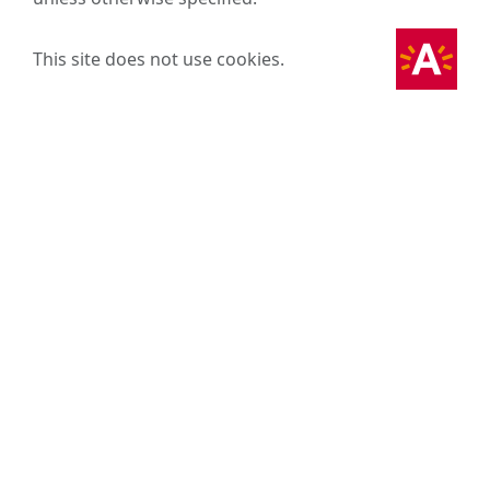
This site does not use cookies.