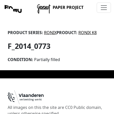
PAPER PROJECT
PRODUCT SERIES:
RONIX
PRODUCT:
RONIX K8
F_2014_0773
CONDITION:
Partially filled
All images on this the site are CC0 Public domain,
unless otherwise specified.