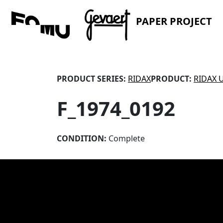
PAPER PROJECT
PRODUCT SERIES:
RIDAX
PRODUCT:
RIDAX 
F_1974_0192
CONDITION:
Complete