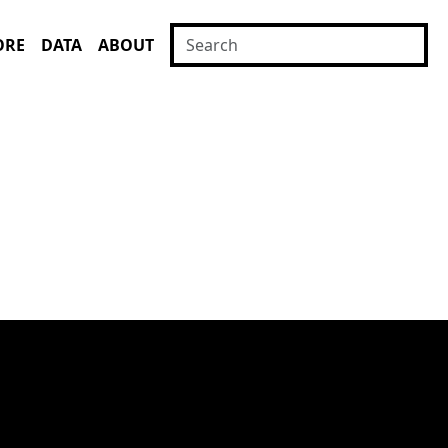
ORE
DATA
ABOUT