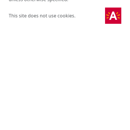
This site does not use cookies.