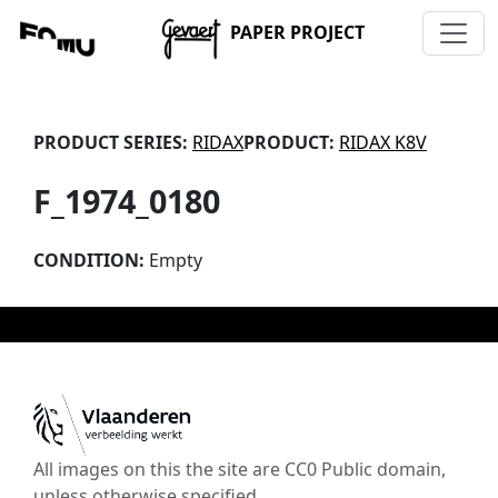
PAPER PROJECT
PRODUCT SERIES:
RIDAX
PRODUCT:
RIDAX K8V
F_1974_0180
CONDITION:
Empty
All images on this the site are CC0 Public domain,
unless otherwise specified.