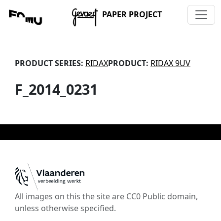
PAPER PROJECT
PRODUCT SERIES:
RIDAX
PRODUCT:
RIDAX 9UV
F_2014_0231
All images on this the site are CC0 Public domain,
unless otherwise specified.