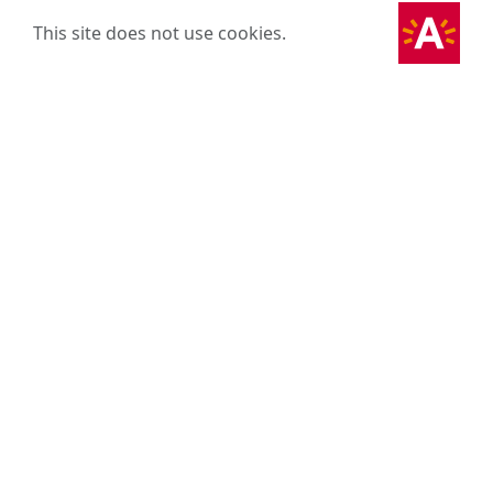
This site does not use cookies.