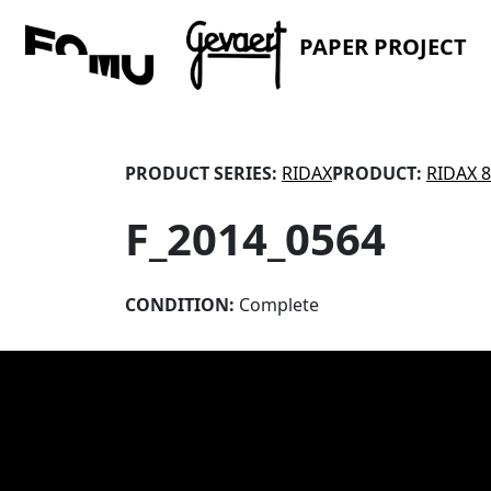
PAPER PROJECT
PRODUCT SERIES:
RIDAX
PRODUCT:
RIDAX 
F_2014_0564
CONDITION:
Complete