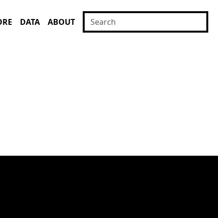
ORE
DATA
ABOUT