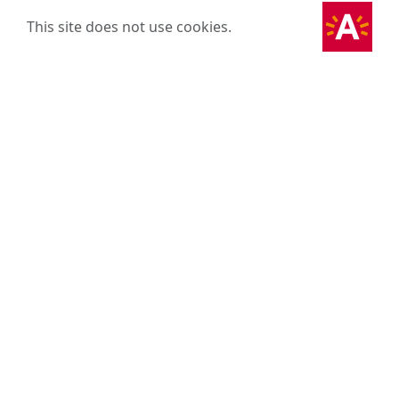
This site does not use cookies.