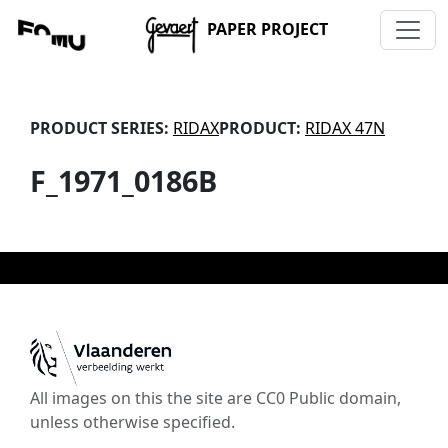
PAPER PROJECT
PRODUCT SERIES:
RIDAX
PRODUCT:
RIDAX 47N
F_1971_0186B
All images on this the site are CC0 Public domain,
unless otherwise specified.