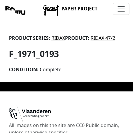
PAPER PROJECT
PRODUCT SERIES:
RIDAX
PRODUCT:
RIDAX 47/2
F_1971_0193
CONDITION:
Complete
All images on this the site are CC0 Public domain,
unless otherwise specified.