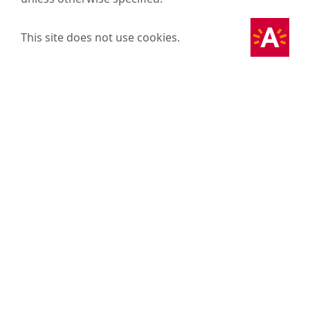
This site does not use cookies.