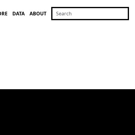
ORE
DATA
ABOUT