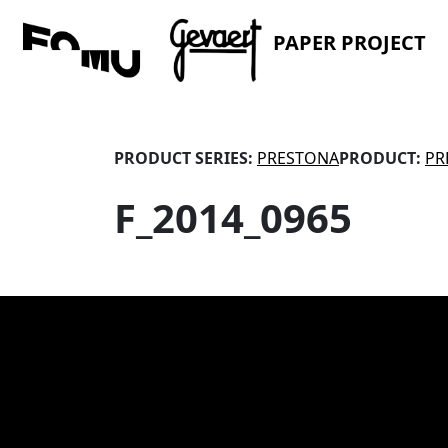
PAPER PROJECT
PRODUCT SERIES:
PRESTONA
PRODUCT:
PR
F_2014_0965