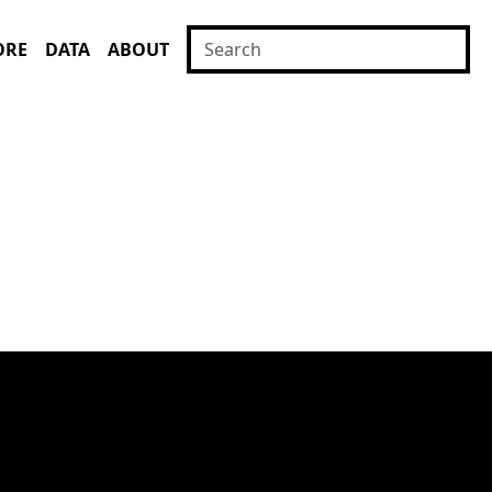
ORE
DATA
ABOUT