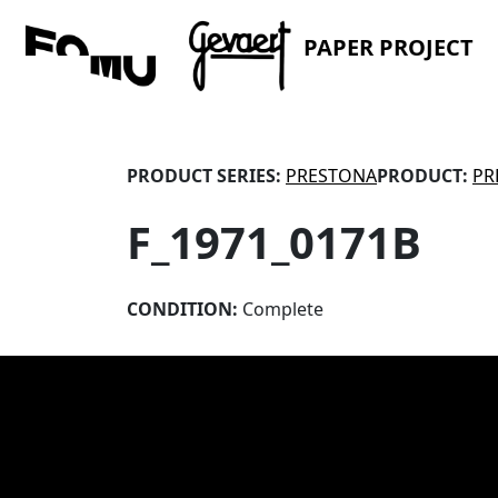
PAPER PROJECT
PRODUCT SERIES:
PRESTONA
PRODUCT:
PR
F_1971_0171B
CONDITION:
Complete