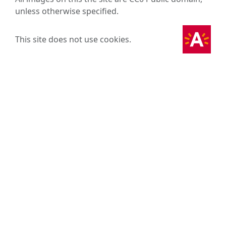
unless otherwise specified.
This site does not use cookies.