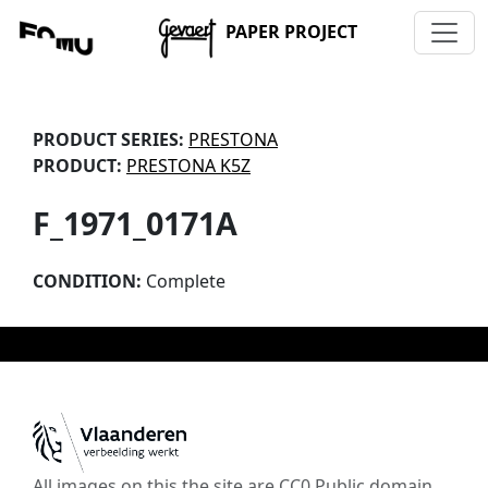
PAPER PROJECT
PRODUCT SERIES:
PRESTONA
PRODUCT:
PRESTONA K5Z
F_1971_0171A
CONDITION:
Complete
All images on this the site are CC0 Public domain,