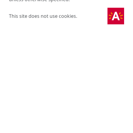
This site does not use cookies.