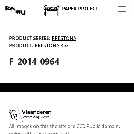
PAPER PROJECT
PRODUCT SERIES:
PRESTONA
PRODUCT:
PRESTONA K5Z
F_2014_0964
All images on this the site are CC0 Public domain,
unless otherwise specified.