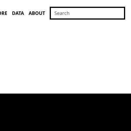
ORE
DATA
ABOUT