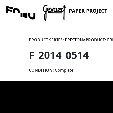
PAPER PROJECT
PRODUCT SERIES:
PRESTONA
PRODUCT:
PR
F_2014_0514
CONDITION:
Complete