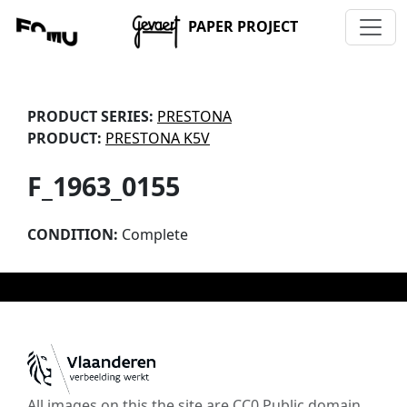
PAPER PROJECT
PRODUCT SERIES:
PRESTONA
PRODUCT:
PRESTONA K5V
F_1963_0155
CONDITION:
Complete
All images on this the site are CC0 Public domain,