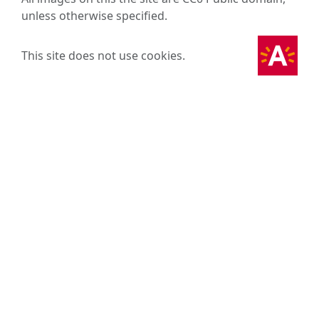
unless otherwise specified.
This site does not use cookies.