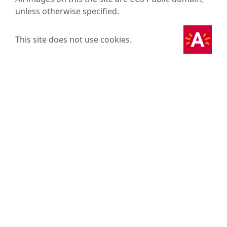
unless otherwise specified.
This site does not use cookies.