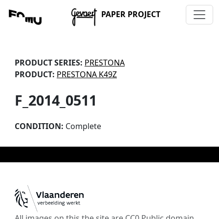
PAPER PROJECT
PRODUCT SERIES:
PRESTONA
PRODUCT:
PRESTONA K49Z
F_2014_0511
CONDITION:
Complete
All images on this the site are CC0 Public domain,