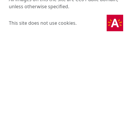
unless otherwise specified.
This site does not use cookies.