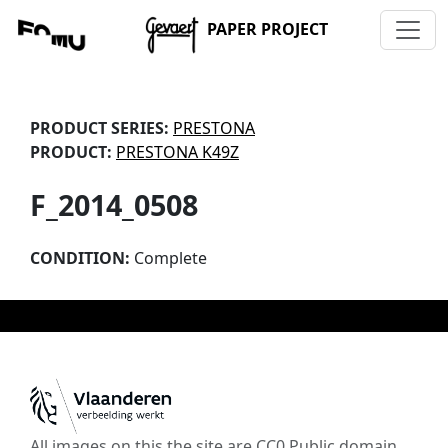
PAPER PROJECT
PRODUCT SERIES:
PRESTONA
PRODUCT:
PRESTONA K49Z
F_2014_0508
CONDITION:
Complete
All images on this the site are CC0 Public domain,