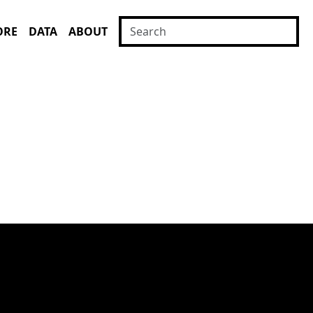
ORE
DATA
ABOUT