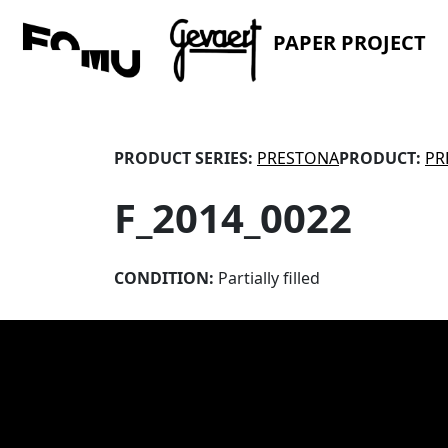
PAPER PROJECT
PRODUCT SERIES:
PRESTONA
PRODUCT:
PR
F_2014_0022
CONDITION:
Partially filled