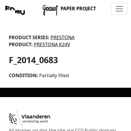
PAPER PROJECT
PRODUCT SERIES:
PRESTONA
PRODUCT:
PRESTONA K24V
F_2014_0683
CONDITION:
Partially filled
All images on this the site are CC0 Public domain,