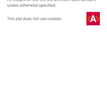
unless otherwise specified.
This site does not use cookies.