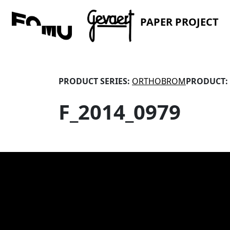
PAPER PROJECT
PRODUCT SERIES:
ORTHOBROM
PRODUCT:
F_2014_0979