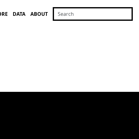
ORE
DATA
ABOUT