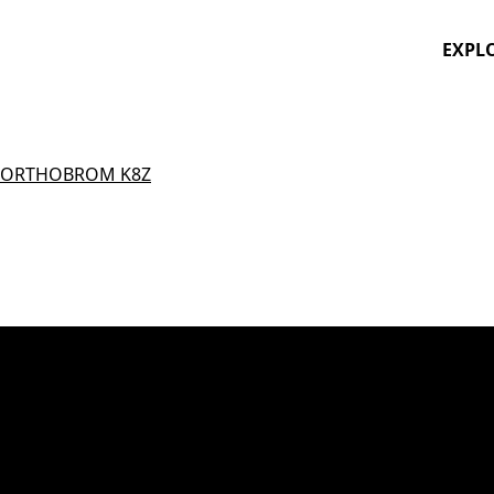
EXPL
ORTHOBROM K8Z