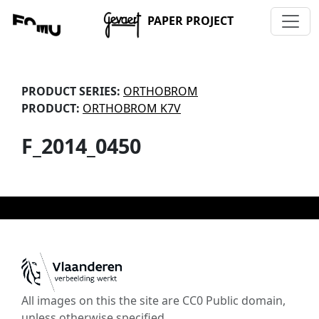
PAPER PROJECT
PRODUCT SERIES:
ORTHOBROM
PRODUCT:
ORTHOBROM K7V
F_2014_0450
All images on this the site are CC0 Public domain,
unless otherwise specified.