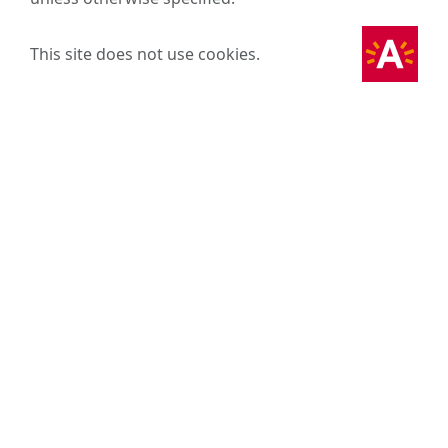
This site does not use cookies.