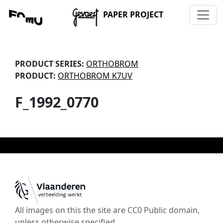
PAPER PROJECT
PRODUCT SERIES:
ORTHOBROM
PRODUCT:
ORTHOBROM K7UV
F_1992_0770
All images on this the site are CC0 Public domain,
unless otherwise specified.