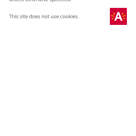
This site does not use cookies.