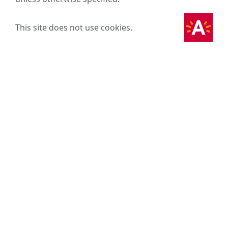
This site does not use cookies.