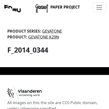
PAPER PROJECT
PRODUCT SERIES:
GEVATONE
PRODUCT:
GEVATONE K29N
F_2014_0344
All images on this the site are CC0 Public domain,
unless otherwise specified.