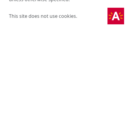
This site does not use cookies.