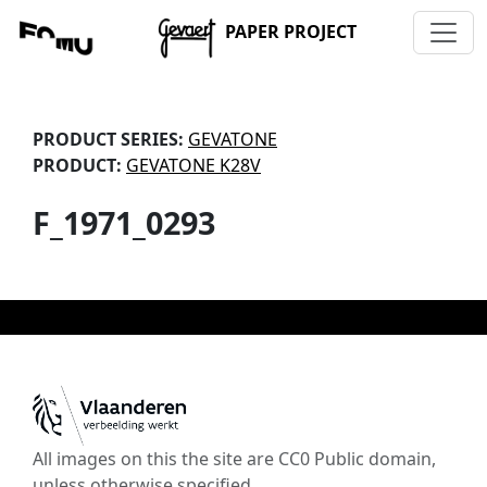
PAPER PROJECT
PRODUCT SERIES:
GEVATONE
PRODUCT:
GEVATONE K28V
F_1971_0293
All images on this the site are CC0 Public domain,
unless otherwise specified.