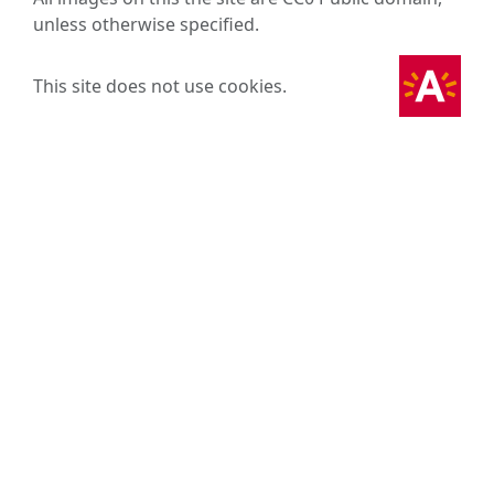
unless otherwise specified.
This site does not use cookies.