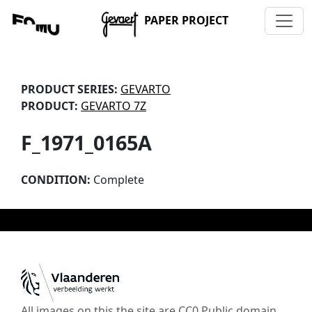
PAPER PROJECT
PRODUCT SERIES:
GEVARTO
PRODUCT:
GEVARTO 7Z
F_1971_0165A
CONDITION:
Complete
All images on this the site are CC0 Public domain,