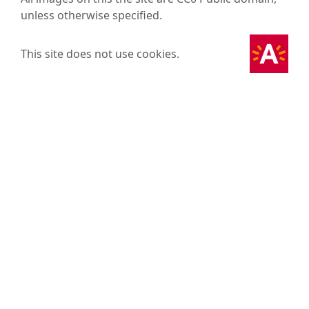
unless otherwise specified.
This site does not use cookies.