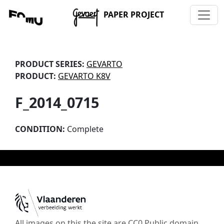
PAPER PROJECT
PRODUCT SERIES:
GEVARTO
PRODUCT:
GEVARTO K8V
F_2014_0715
CONDITION:
Complete
All images on this the site are CC0 Public domain,