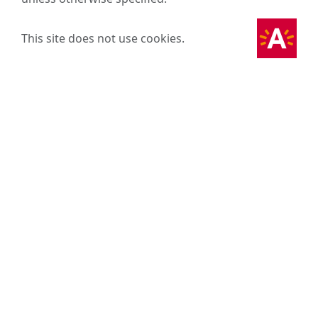
This site does not use cookies.