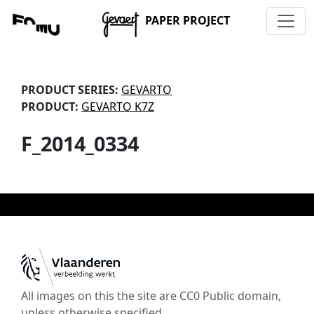
PAPER PROJECT
PRODUCT SERIES:
GEVARTO
PRODUCT:
GEVARTO K7Z
F_2014_0334
All images on this the site are CC0 Public domain,
unless otherwise specified.